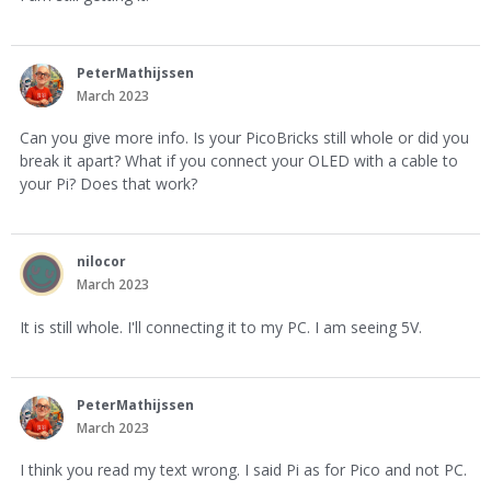
PeterMathijssen
March 2023
Can you give more info. Is your PicoBricks still whole or did you
break it apart? What if you connect your OLED with a cable to
your Pi? Does that work?
nilocor
March 2023
It is still whole. I'll connecting it to my PC. I am seeing 5V.
PeterMathijssen
March 2023
I think you read my text wrong. I said Pi as for Pico and not PC.