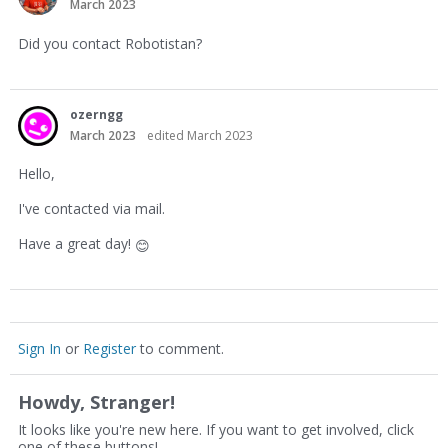
March 2023
Did you contact Robotistan?
ozerngg
March 2023
edited March 2023
Hello,
I've contacted via mail.
Have a great day!
😊
Sign In
or
Register
to comment.
Howdy, Stranger!
It looks like you're new here. If you want to get involved, click
one of these buttons!