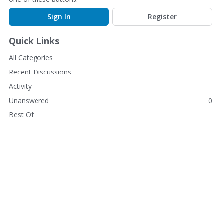
Sign In
Register
Quick Links
All Categories
Recent Discussions
Activity
Unanswered
0
Best Of