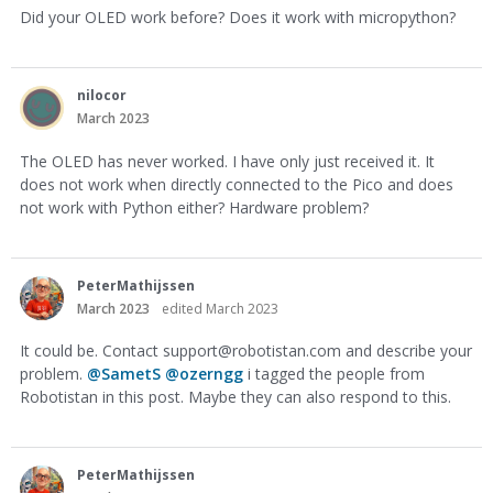
Did your OLED work before? Does it work with micropython?
nilocor
March 2023
The OLED has never worked. I have only just received it. It
does not work when directly connected to the Pico and does
not work with Python either? Hardware problem?
PeterMathijssen
March 2023
edited March 2023
It could be. Contact
support@robotistan.com
and describe your
problem.
@SametS
@ozerngg
i tagged the people from
Robotistan in this post. Maybe they can also respond to this.
PeterMathijssen