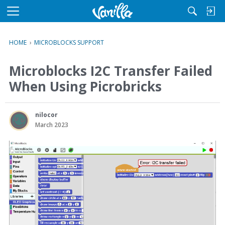
M
e
n
HOME
›
MICROBLOCKS SUPPORT
u
Microblocks I2C Transfer Failed
When Using Picrobricks
nilocor
March 2023