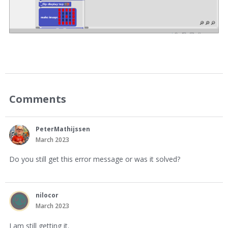
Comments
PeterMathijssen
March 2023
Do you still get this error message or was it solved?
nilocor
March 2023
I am still getting it.