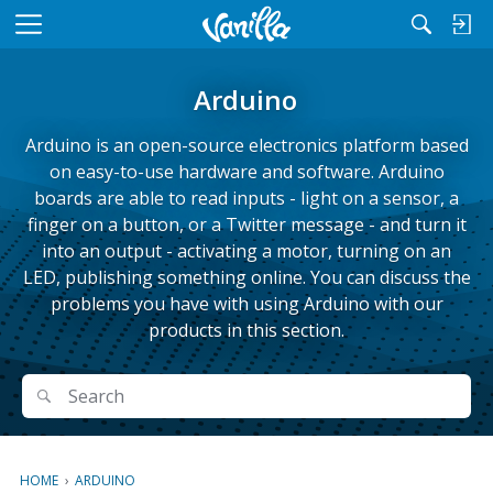
M
e
n
Arduino
u
Arduino is an open-source electronics platform based
on easy-to-use hardware and software. Arduino
boards are able to read inputs - light on a sensor, a
finger on a button, or a Twitter message - and turn it
into an output - activating a motor, turning on an
LED, publishing something online. You can discuss the
problems you have with using Arduino with our
products in this section.
Search
Search
HOME
›
ARDUINO