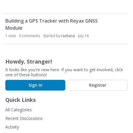
D
Building a GPS Tracker with Reyax GNSS
i
Module
s
c
1
view
0
comments
Started by
rachana
July 16
u
s
s
Howdy, Stranger!
i
o
It looks like you're new here. If you want to get involved, click
n
one of these buttons!
L
Sign In
Register
i
s
Quick Links
t
All Categories
Recent Discussions
Activity