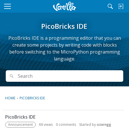
M
e
n
PicoBricks IDE
u
PicoBricks IDE is a programming editor that you can
create some projects by writing code with blocks
before switching to the MicroPython programming
language.
Search
Search
HOME
›
PICOBRICKS IDE
D
PicoBricks IDE
i
s
Announcement
69
views
0
comments
Started by
ozerngg