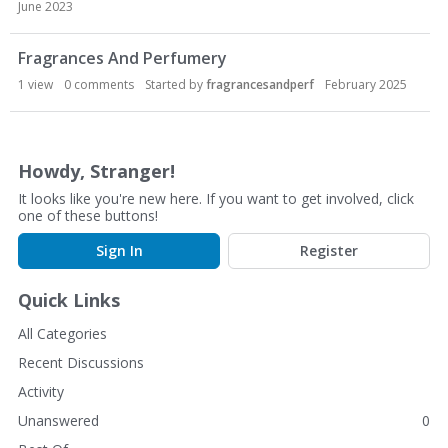
c
June 2023
u
s
Fragrances And Perfumery
s
1
view
0
comments
Started by
fragrancesandperf
February 2025
i
o
n
L
Howdy, Stranger!
i
It looks like you're new here. If you want to get involved, click
s
one of these buttons!
t
Sign In
Register
Quick Links
All Categories
Recent Discussions
Activity
Unanswered
0