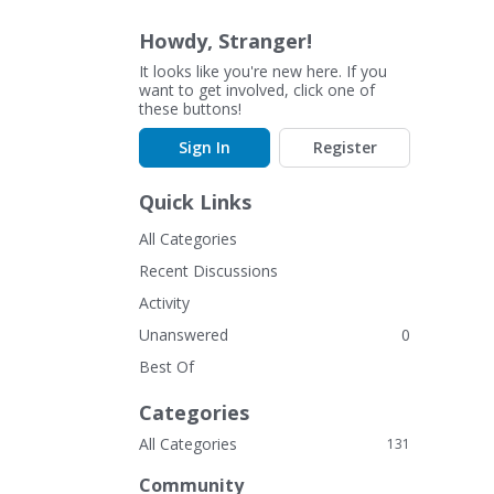
Howdy, Stranger!
It looks like you're new here. If you
want to get involved, click one of
these buttons!
Sign In
Register
Quick Links
All Categories
Recent Discussions
Activity
Unanswered
0
Best Of
Categories
All Categories
131
Community