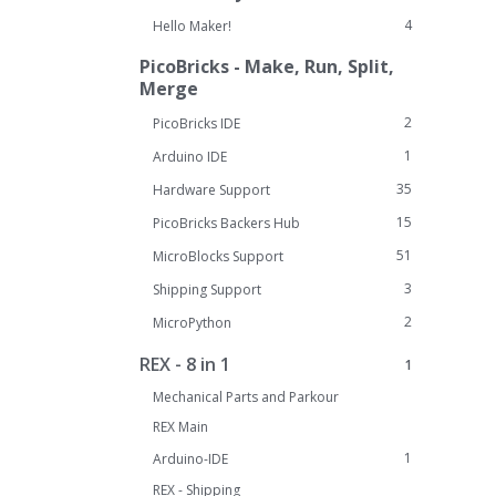
4
Hello Maker!
PicoBricks - Make, Run, Split,
Merge
2
PicoBricks IDE
1
Arduino IDE
35
Hardware Support
15
PicoBricks Backers Hub
51
MicroBlocks Support
3
Shipping Support
2
MicroPython
REX - 8 in 1
1
Mechanical Parts and Parkour
REX Main
1
Arduino-IDE
REX - Shipping