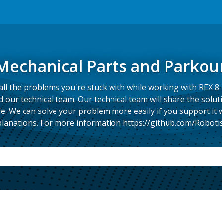
Mechanical Parts and Parkou
ll the problems you're stuck with while working with REX 8 
our technical team. Our technical team will share the solut
e. We can solve your problem more easily if you support it
lanations. For more information https://github.com/Roboti