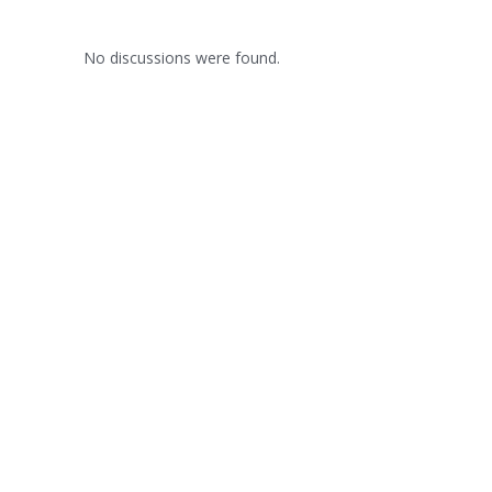
No discussions were found.