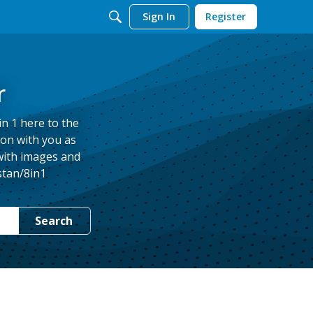
Sign In
Register
r
in 1 here to the
ion with you as
 with images and
stan/8in1
Search