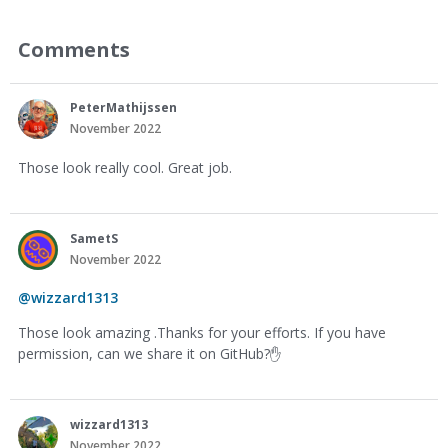
Comments
PeterMathijssen
November 2022
Those look really cool. Great job.
SametS
November 2022
@wizzard1313
Those look amazing .Thanks for your efforts. If you have
permission, can we share it on GitHub?
✋
wizzard1313
November 2022