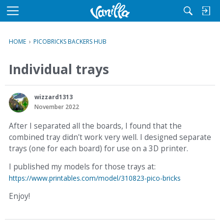
M
e
n
HOME
›
PICOBRICKS BACKERS HUB
u
Individual trays
wizzard1313
November 2022
After I separated all the boards, I found that the
combined tray didn't work very well. I designed separate
trays (one for each board) for use on a 3D printer.
I published my models for those trays at:
https://www.printables.com/model/310823-pico-bricks
Enjoy!