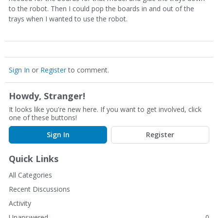
to the robot. Then I could pop the boards in and out of the
trays when I wanted to use the robot.
Sign In
or
Register
to comment.
Howdy, Stranger!
It looks like you're new here. If you want to get involved, click
one of these buttons!
Sign In
Register
Quick Links
All Categories
Recent Discussions
Activity
Unanswered
0