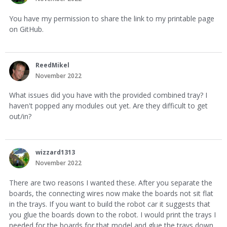
You have my permission to share the link to my printable page
on GitHub.
ReedMikel
November 2022
What issues did you have with the provided combined tray? I
haven't popped any modules out yet. Are they difficult to get
out/in?
wizzard1313
November 2022
There are two reasons I wanted these. After you separate the
boards, the connecting wires now make the boards not sit flat
in the trays. If you want to build the robot car it suggests that
you glue the boards down to the robot. I would print the trays I
needed for the boards for that model and glue the trays down