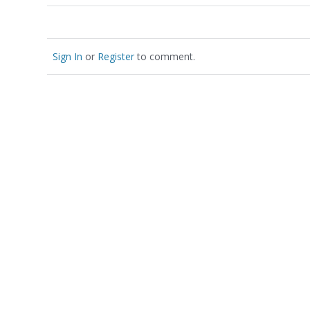
Sign In
or
Register
to comment.