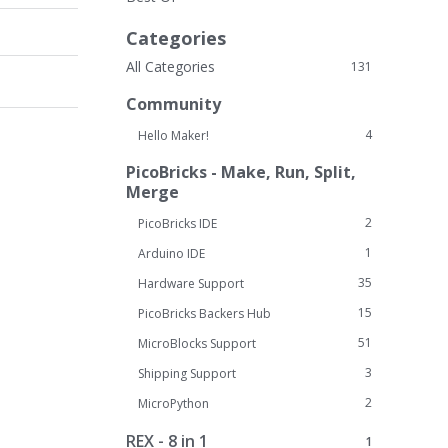
Categories
All Categories
131
Community
4
Hello Maker!
PicoBricks - Make, Run, Split,
Merge
2
PicoBricks IDE
1
Arduino IDE
35
Hardware Support
15
PicoBricks Backers Hub
51
MicroBlocks Support
3
Shipping Support
2
MicroPython
REX - 8 in 1
1