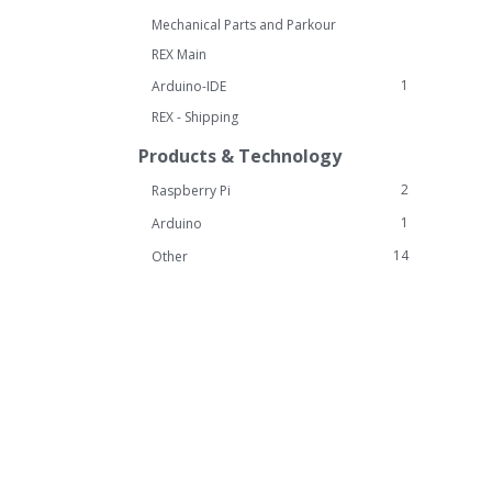
Mechanical Parts and Parkour
REX Main
1
Arduino-IDE
REX - Shipping
Products & Technology
2
Raspberry Pi
1
Arduino
14
Other