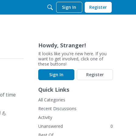
Sign In
Register
Howdy, Stranger!
It looks like you're new here. If you
want to get involved, click one of
these buttons!
Sign In
Register
Quick Links
of time
All Categories
Recent Discussions
!
💪
Activity
Unanswered
0
Best Of