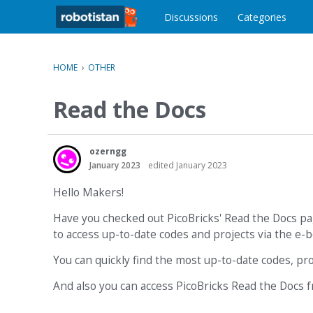
o
c
Discussions
Categories
o
n
t
HOME
›
OTHER
e
n
Read the Docs
t
ozerngg
January 2023
edited January 2023
Hello Makers!
Have you checked out PicoBricks' Read the Docs pa
to access up-to-date codes and projects via the e-b
You can quickly find the most up-to-date codes, pr
And also you can access PicoBricks Read the Docs