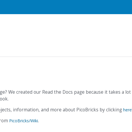
ge? We created our Read the Docs page because it takes a lot 
ook.
ojects, information, and more about PicoBricks by clicking
here
 from
.
PicoBricks/Wiki