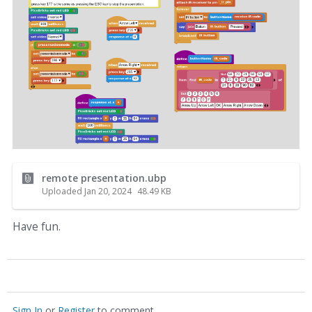
remote presentation.ubp
Uploaded
Jan 20, 2024
48.49
KB
Have fun.
Sign In
or
Register
to comment.