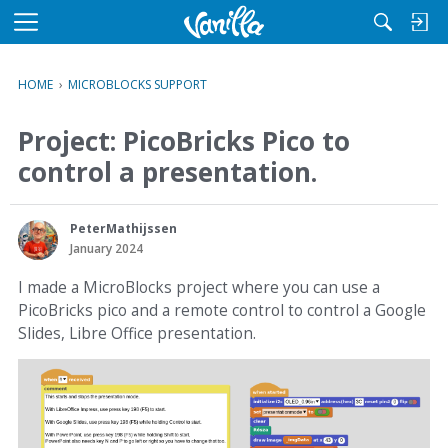
M
e
n
HOME
›
MICROBLOCKS SUPPORT
u
Project: PicoBricks Pico to
control a presentation.
PeterMathijssen
January 2024
I made a MicroBlocks project where you can use a
PicoBricks pico and a remote control to control a Google
Slides, Libre Office presentation.