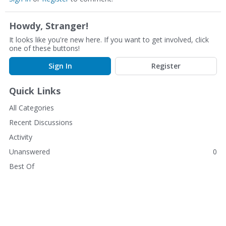
Howdy, Stranger!
It looks like you're new here. If you want to get involved, click
one of these buttons!
Sign In
Register
Quick Links
All Categories
Recent Discussions
Activity
Unanswered
0
Best Of