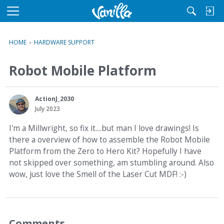
M
e
n
HOME
›
HARDWARE SUPPORT
u
Robot Mobile Platform
ActionJ_2030
July 2023
I'm a Millwright, so fix it....but man I love drawings! Is
there a overview of how to assemble the Robot Mobile
Platform from the Zero to Hero Kit? Hopefully I have
not skipped over something, am stumbling around. Also
wow, just love the Smell of the Laser Cut MDF! :-)
Comments