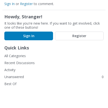
Sign In
or
Register
to comment.
Howdy, Stranger!
It looks like you're new here. If you want to get involved, click
one of these buttons!
Sign In
Register
Quick Links
All Categories
Recent Discussions
Activity
Unanswered
0
Best Of