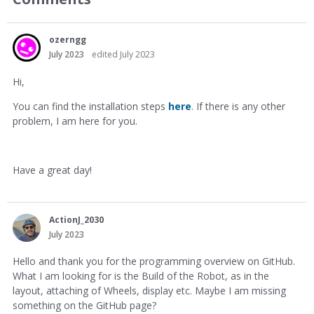
ozerngg
July 2023
edited July 2023
Hi,
You can find the installation steps
here
. If there is any other
problem, I am here for you.
Have a great day!
ActionJ_2030
July 2023
Hello and thank you for the programming overview on GitHub.
What I am looking for is the Build of the Robot, as in the
layout, attaching of Wheels, display etc. Maybe I am missing
something on the GitHub page?