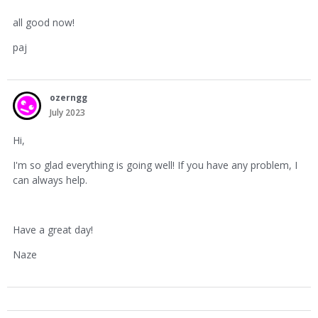
all good now!
paj
ozerngg
July 2023
Hi,
I'm so glad everything is going well! If you have any problem, I
can always help.
Have a great day!
Naze