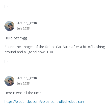
paj
ActionJ_2030
July 2023
Hello ozerngg
Found the images of the Robot Car Build after a bit of hashing
around and all good now. THX
paj
ActionJ_2030
July 2023
Here it was all the time........
https://picobricks.com/voice-controlled-robot-car/