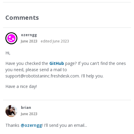
Comments
ozerngg
June 2023
edited June 2023
Hi,
Have you checked the
GitHub
page? If you can't find the ones
you need, please send a mail to
support@robotistaninc.freshdesk.com
. I'll help you.
Have a nice day!
brian
June 2023
Thanks
@ozerngg
! I'll send you an email...