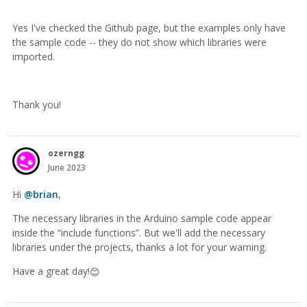
Yes I've checked the Github page, but the examples only have
the sample code -- they do not show which libraries were
imported.
Thank you!
ozerngg
June 2023
Hi
@brian
,
The necessary libraries in the Arduino sample code appear
inside the “include functions”. But we'll add the necessary
libraries under the projects, thanks a lot for your warning.
Have a great day!
😊