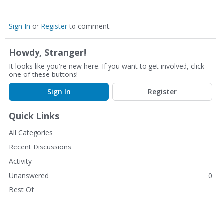
Sign In
or
Register
to comment.
Howdy, Stranger!
It looks like you're new here. If you want to get involved, click
one of these buttons!
Sign In
Register
Quick Links
All Categories
Recent Discussions
Activity
Unanswered
0
Best Of