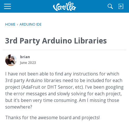
M
e
n
HOME
›
ARDUINO IDE
u
3rd Party Arduino Libraries
brian
June 2023
I have not been able to find any instructions for which
3rd party Arduino libraries need to be included for each
project (AdaFruit or DHT Sensor, etc). I've been googling
the error messages and slowly solving for each project,
but it's been very time consuming. Am I missing those
somewhere?
Thanks for the awesome board and projects!