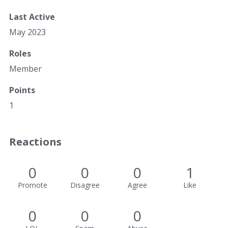
Last Active
May 2023
Roles
Member
Points
1
Reactions
0
0
0
1
Promote
Disagree
Agree
Like
0
0
0