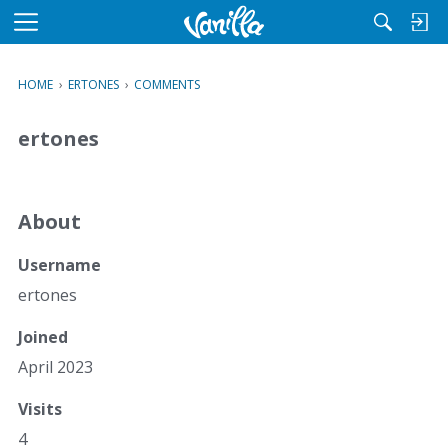
M
e
n
HOME
›
ERTONES
›
COMMENTS
u
ertones
About
Username
ertones
Joined
April 2023
Visits
4