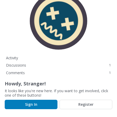
Activity
Discussions
1
Comments
1
Howdy, Stranger!
It looks like you're new here. If you want to get involved, click
one of these buttons!
Sign In
Register