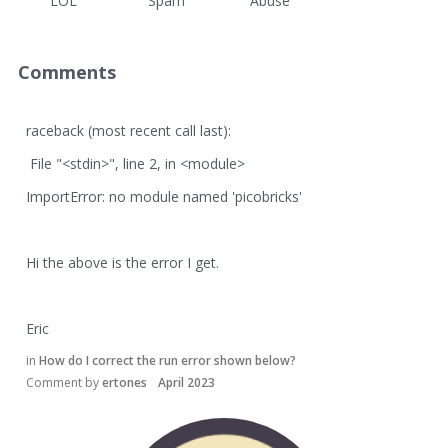
LOL
Spam
Abuse
Comments
raceback (most recent call last):
File "<stdin>", line 2, in <module>
ImportError: no module named 'picobricks'
Hi the above is the error I get.
Eric
in
How do I correct the run error shown below?
Comment by
ertones
April 2023