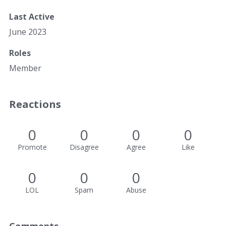
Last Active
June 2023
Roles
Member
Reactions
0
0
0
0
Promote
Disagree
Agree
Like
0
0
0
LOL
Spam
Abuse