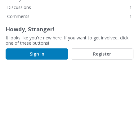
Discussions
1
Comments
1
Howdy, Stranger!
It looks like you're new here. If you want to get involved, click
one of these buttons!
Sign In
Register