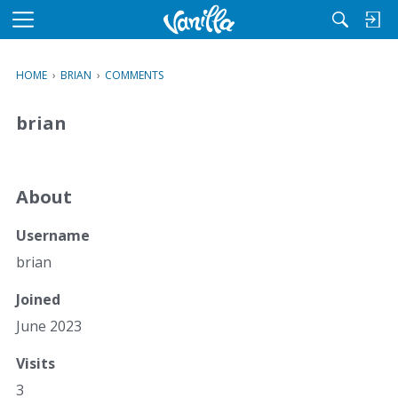
M
e
n
HOME
›
BRIAN
›
COMMENTS
u
brian
About
Username
brian
Joined
June 2023
Visits
3