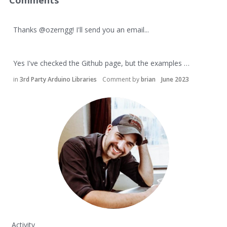
Comments
Thanks
@ozerngg
! I'll send you an email...
Yes I've checked the Github page, but the examples …
in
3rd Party Arduino Libraries
Comment by
brian
June 2023
Activity