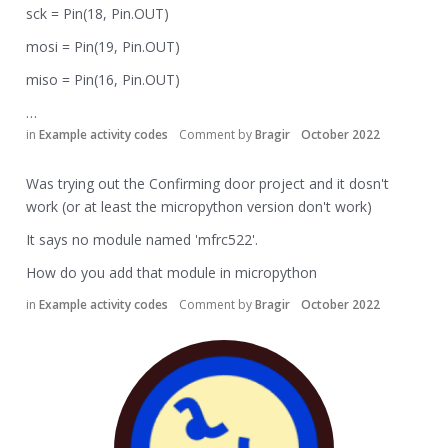
sck = Pin(18, Pin.OUT)
mosi = Pin(19, Pin.OUT)
miso = Pin(16, Pin.OUT)
…
in
Example activity codes
Comment by
Bragir
October 2022
Was trying out the Confirming door project and it dosn't
work (or at least the micropython version don't work)
It says no module named 'mfrc522'.
How do you add that module in micropython
in
Example activity codes
Comment by
Bragir
October 2022