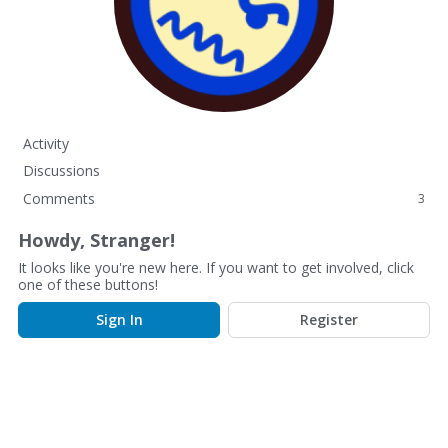
Activity
Discussions
Comments
3
Howdy, Stranger!
It looks like you're new here. If you want to get involved, click
one of these buttons!
Sign In
Register