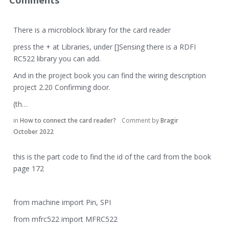
Comments
There is a microblock library for the card reader
press the + at Libraries, under []Sensing there is a RDFI
RC522 library you can add.
And in the project book you can find the wiring description
project 2.20 Confirming door.
(th…
in
How to connect the card reader?
Comment by
Bragir
October 2022
this is the part code to find the id of the card from the book
page 172
from machine import Pin, SPI
from mfrc522 import MFRC522