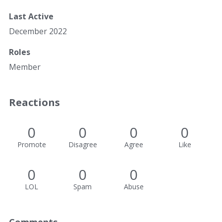
Last Active
December 2022
Roles
Member
Reactions
0
0
0
0
Promote
Disagree
Agree
Like
0
0
0
LOL
Spam
Abuse