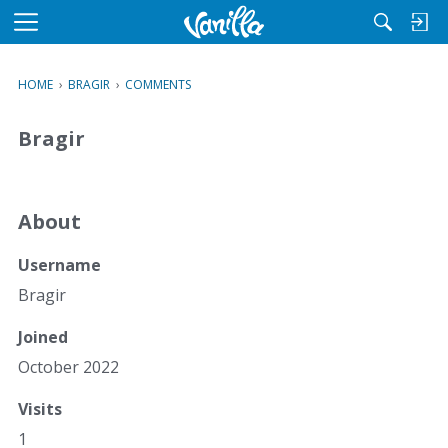
M
e
n
HOME
›
BRAGIR
›
COMMENTS
u
Bragir
About
Username
Bragir
Joined
October 2022
Visits
1