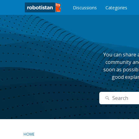
o
c
Discussions
Categories
o
n
t
e
n
t
You can share a
community and 
soon as possibl
good explan
Search
HOME