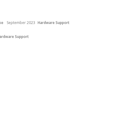
ke
September 2023
Hardware Support
ardware Support