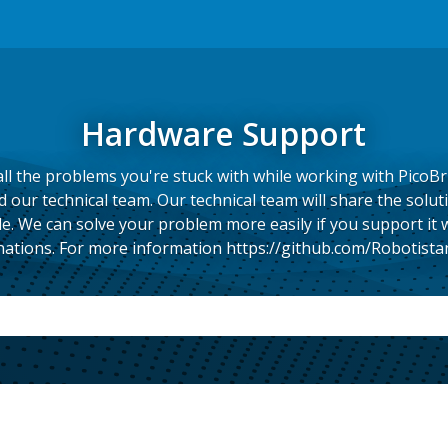
Hardware Support
ll the problems you're stuck with while working with PicoBr
our technical team. Our technical team will share the solut
e. We can solve your problem more easily if you support it
ations. For more information https://github.com/Robotista