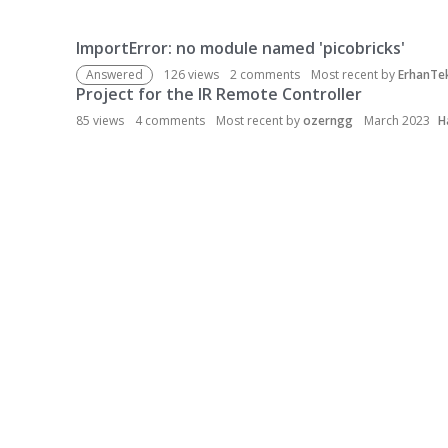
ImportError: no module named 'picobricks'
D
i
Answered
126
views
2
comments
Most recent by
ErhanTe
s
Project for the IR Remote Controller
c
85
views
4
comments
Most recent by
ozerngg
March 2023
H
u
s
s
i
o
n
L
i
s
t