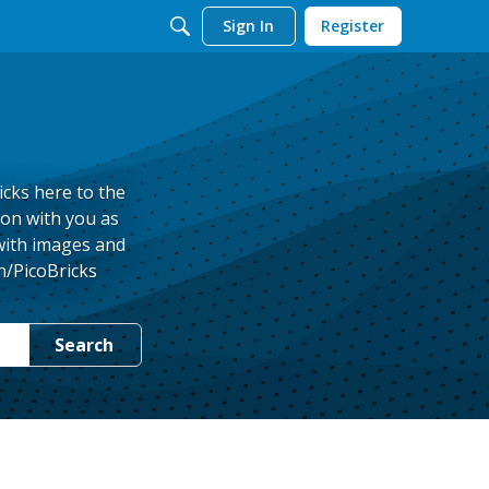
Sign In
Register
icks here to the
ion with you as
 with images and
n/PicoBricks
Search