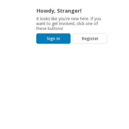
Howdy, Stranger!
It looks like you're new here. If you
want to get involved, click one of
these buttons!
Sign In
Register