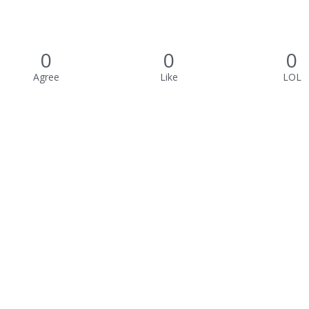
0
0
0
Agree
Like
LOL