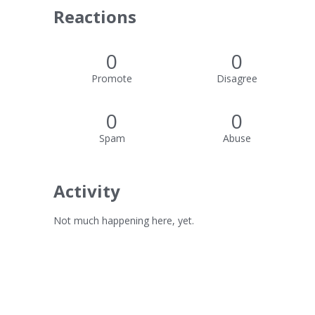
Reactions
0
0
Promote
Disagree
0
0
Spam
Abuse
Activity
Not much happening here, yet.