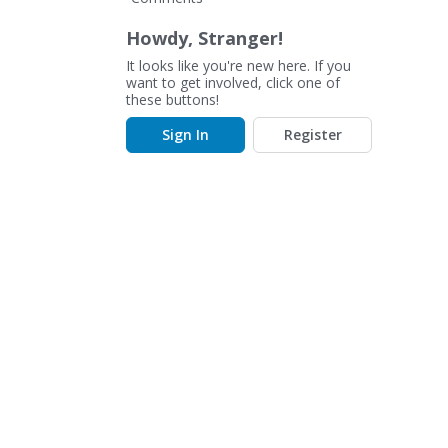
Howdy, Stranger!
It looks like you're new here. If you
want to get involved, click one of
these buttons!
Sign In
Register