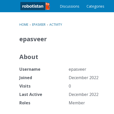
o
c
Discussions
Categories
o
n
t
HOME
›
EPASVEER
›
ACTIVITY
e
n
epasveer
t
About
Username
epasveer
Joined
December 2022
Visits
0
Last Active
December 2022
Roles
Member