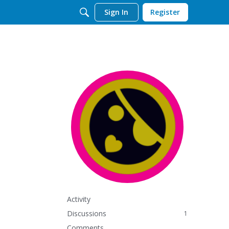
Sign In
Register
Activity
Discussions
1
Comments