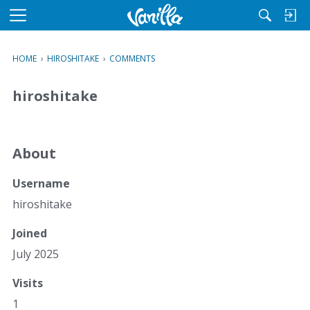
M
e
n
HOME
›
HIROSHITAKE
›
COMMENTS
u
hiroshitake
About
Username
hiroshitake
Joined
July 2025
Visits
1