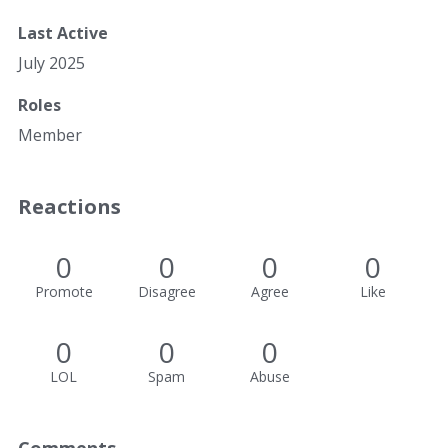
Last Active
July 2025
Roles
Member
Reactions
0
0
0
0
Promote
Disagree
Agree
Like
0
0
0
LOL
Spam
Abuse