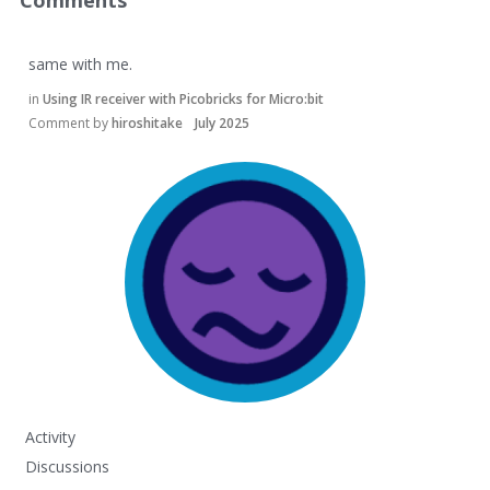
Comments
same with me.
in
Using IR receiver with Picobricks for Micro:bit
Comment by
hiroshitake
July 2025
Activity
Discussions