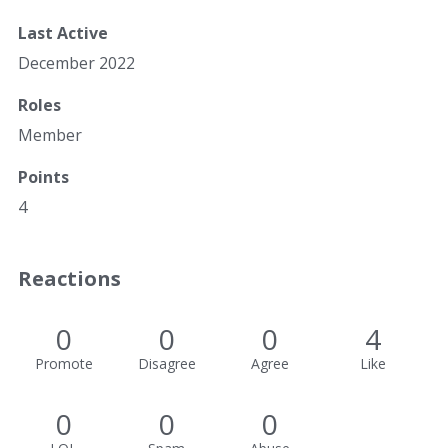
Last Active
December 2022
Roles
Member
Points
4
Reactions
0
0
0
4
Promote
Disagree
Agree
Like
0
0
0