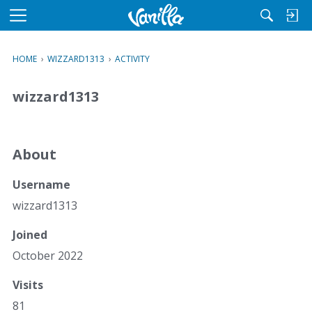
M
e
n
HOME
›
WIZZARD1313
›
ACTIVITY
u
wizzard1313
About
Username
wizzard1313
Joined
October 2022
Visits
81