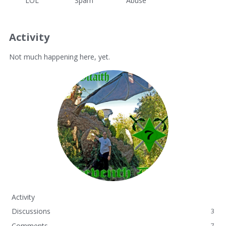
LOL
Spam
Abuse
Activity
Not much happening here, yet.
Activity
Discussions
3
Comments
7