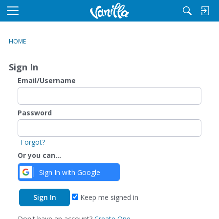
M
e
n
HOME
u
Sign In
Email/Username
Password
Forgot?
Or you can...
Sign In with Google
Keep me signed in
Don't have an account?
Create One.