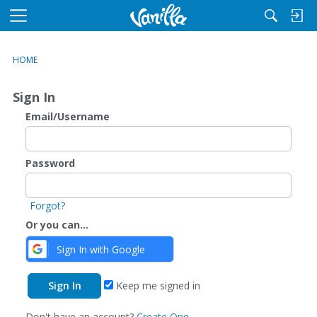
M
e
n
HOME
u
Sign In
Email/Username
Password
Forgot?
Or you can...
Sign In with Google
Keep me signed in
Don't have an account?
Create One.