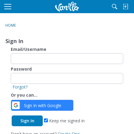
M
e
n
HOME
u
Sign In
Email/Username
Password
Forgot?
Or you can...
Sign In with Google
Keep me signed in
Don't have an account?
Create One.