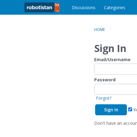
o
c
Discussions
Categories
o
n
t
HOME
e
n
Sign In
t
Email/Username
Password
Forgot?
Ke
Don't have an accou