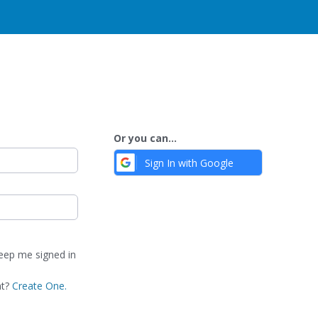
Or you can...
Sign In with Google
ep me signed in
nt?
Create One.