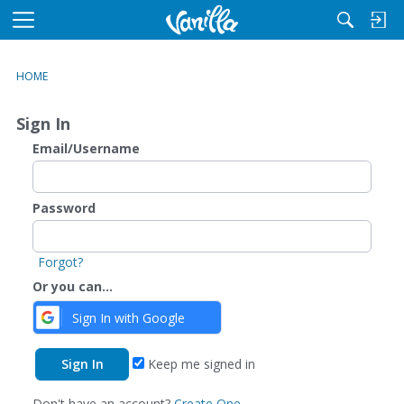
M
e
n
HOME
u
Sign In
Email/Username
Password
Forgot?
Or you can...
Sign In with Google
Keep me signed in
Don't have an account?
Create One.