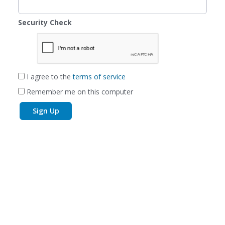
Security Check
I agree to the
terms of service
Remember me on this computer