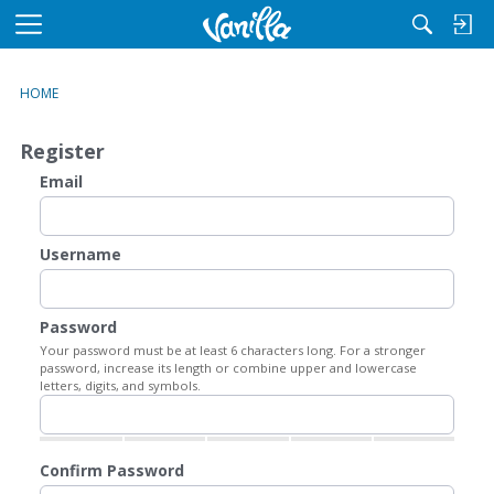
M
e
n
HOME
u
Register
Email
Username
Password
Your password must be at least 6 characters long. For a stronger
password, increase its length or combine upper and lowercase
letters, digits, and symbols.
Confirm Password