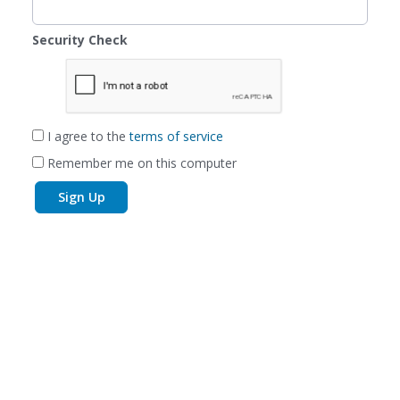
Security Check
I agree to the
terms of service
Remember me on this computer