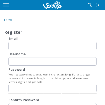
M
e
n
HOME
u
Register
Email
Username
Password
Your password must be at least 6 characters long. For a stronger
password, increase its length or combine upper and lowercase
letters, digits, and symbols.
Confirm Password