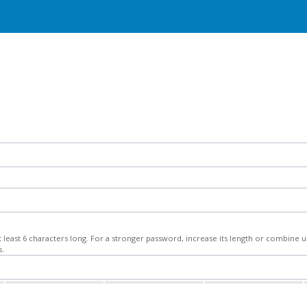
least 6 characters long. For a stronger password, increase its length or combine
s.