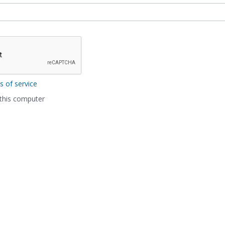
s of service
his computer