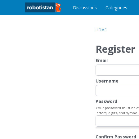
o
c
Discussions
Categories
o
n
t
HOME
e
n
Register
t
Email
Username
Password
Your password must be at 
letters, digits, and symbol
Confirm Password