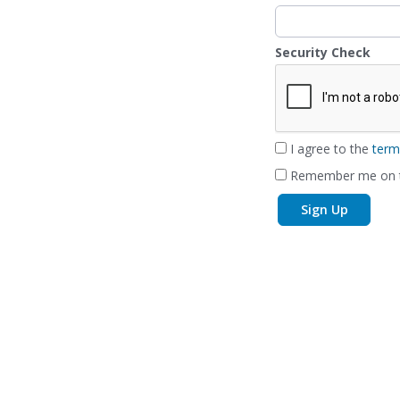
Security Check
I agree to the
term
Remember me on t