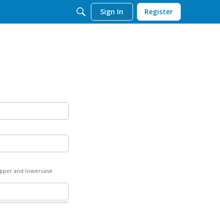
Sign In
Register
 upper and lowercase