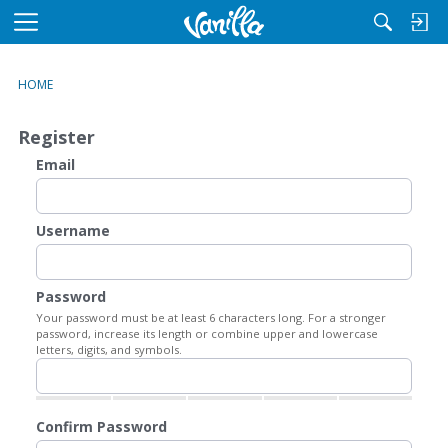
M
e
n
HOME
u
Register
Email
Username
Password
Your password must be at least 6 characters long. For a stronger
password, increase its length or combine upper and lowercase
letters, digits, and symbols.
Confirm Password