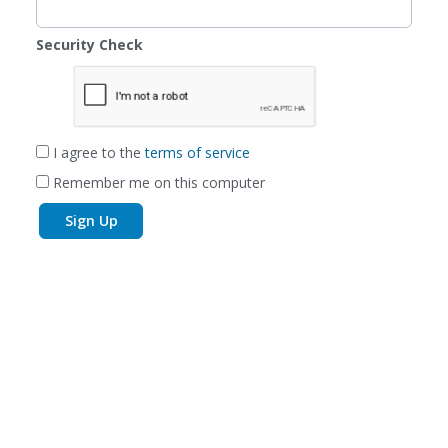
Security Check
I agree to the
terms of service
Remember me on this computer