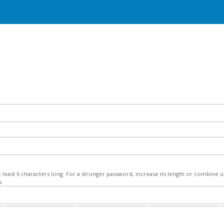
least 6 characters long. For a stronger password, increase its length or combine
s.