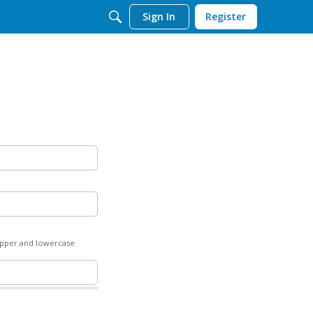
Sign In
Register
 upper and lowercase