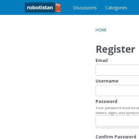
o
c
Discussions
Categories
o
n
t
HOME
e
n
Register
t
Email
Username
Password
Your password must be at 
letters, digits, and symbol
Confirm Password