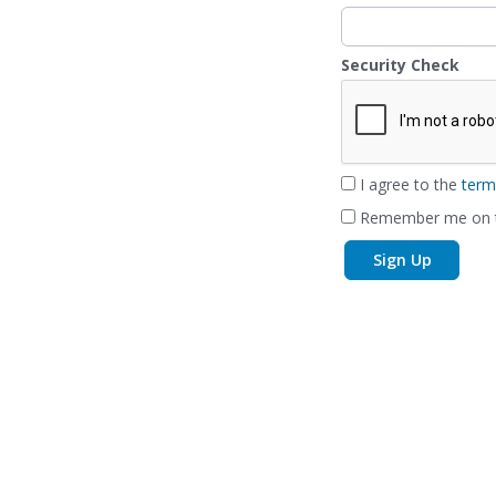
Security Check
I agree to the
term
Remember me on t