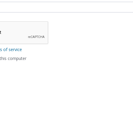
s of service
his computer