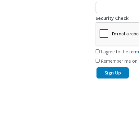
Security Check
I agree to the
term
Remember me on t