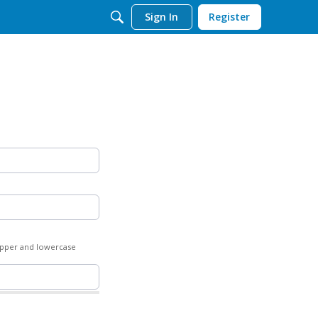
Sign In
Register
 upper and lowercase