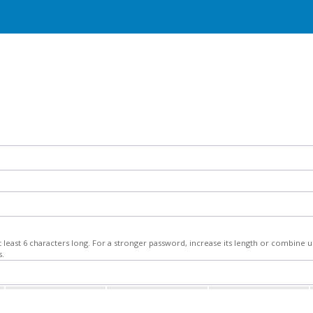
least 6 characters long. For a stronger password, increase its length or combine
s.