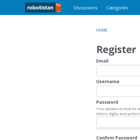
o
c
Discussions
Categories
o
n
t
HOME
e
n
Register
t
Email
Username
Password
Your password must be at 
letters, digits, and symbol
Confirm Password