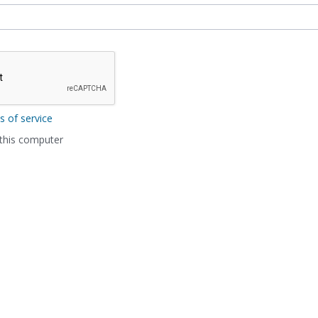
s of service
his computer