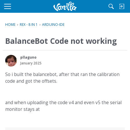
M
e
n
HOME
›
REX - 8 IN 1
›
ARDUINO-IDE
u
BalanceBot Code not working
pllaguno
January 2025
So i built the balancebot, after that ran the calibration
code and got the offsets.
and when uploading the code v4 and even v5 the serial
monitor stays at