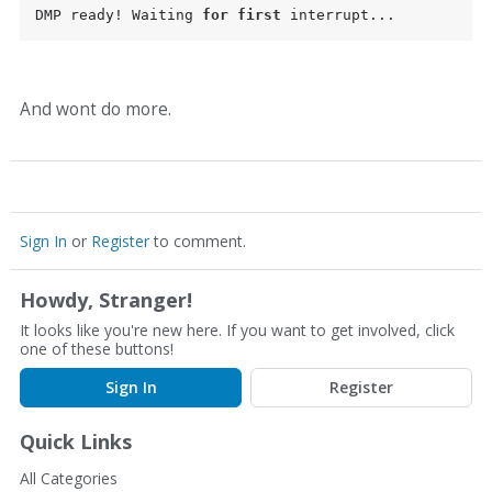
DMP ready! Waiting 
for
first
And wont do more.
Sign In
or
Register
to comment.
Howdy, Stranger!
It looks like you're new here. If you want to get involved, click
one of these buttons!
Sign In
Register
Quick Links
All Categories