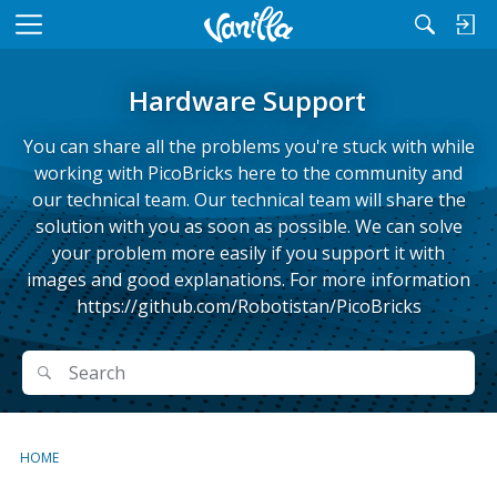
M
e
n
Hardware Support
u
You can share all the problems you're stuck with while
working with PicoBricks here to the community and
our technical team. Our technical team will share the
solution with you as soon as possible. We can solve
your problem more easily if you support it with
images and good explanations. For more information
https://github.com/Robotistan/PicoBricks
Search
Search
HOME