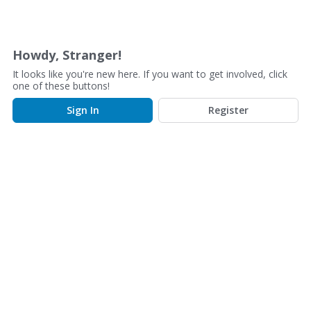
D
i
s
Howdy, Stranger!
c
It looks like you're new here. If you want to get involved, click
u
one of these buttons!
s
Sign In
Register
s
i
o
n
L
i
s
t