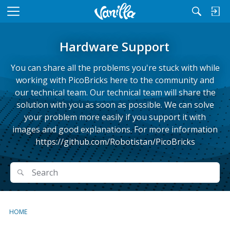
M
e
n
Hardware Support
u
You can share all the problems you're stuck with while
working with PicoBricks here to the community and
our technical team. Our technical team will share the
solution with you as soon as possible. We can solve
your problem more easily if you support it with
images and good explanations. For more information
https://github.com/Robotistan/PicoBricks
Search
Search
HOME