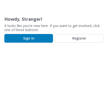
D
i
s
Howdy, Stranger!
c
It looks like you're new here. If you want to get involved, click
u
one of these buttons!
s
Sign In
Register
s
i
o
n
L
i
s
t