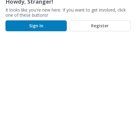
Howdy, Stranger!
s
It looks like you're new here. If you want to get involved, click
s
one of these buttons!
i
o
Sign In
Register
n
L
i
s
t