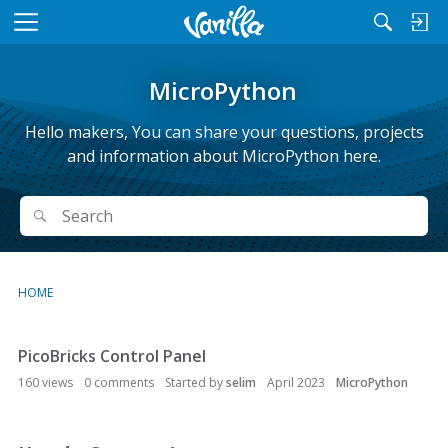
M
e
n
MicroPython
u
Hello makers, You can share your questions, projects
and information about MicroPython here.
Search
Search
HOME
PicoBricks Control Panel
D
i
160
views
0
comments
Started by
selim
April 2023
MicroPython
s
c
u