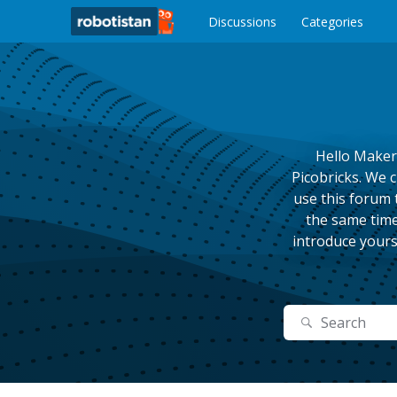
o
c
Discussions
Categories
o
n
t
e
n
t
Hello Maker
Picobricks. We 
use this forum 
the same time
introduce yours
Search