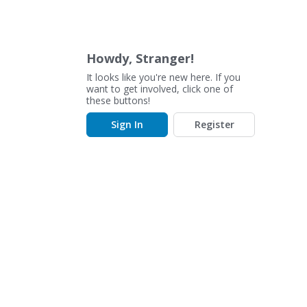
Howdy, Stranger!
It looks like you're new here. If you
want to get involved, click one of
these buttons!
Sign In
Register