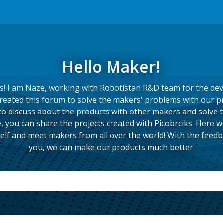
Hello Maker!
s! I am Naze, working with Robotistan R&D team for the de
created this forum to solve the makers' problems with our p
to discuss about the products with other makers and solve 
, you can share the projects created with Picobrciks. Here we
elf and meet makers from all over the world! With the feed
you, we can make our products much better.