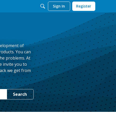
Sign In
Register
velopment of
roducts. You can
the problems. At
 invite you to
back we get from
Search